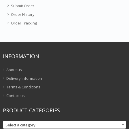
Submit Order
Order History
Order Tracking
INFORMATION
About us
Delivery Information
Terms & Conditions
Contact us
PRODUCT CATEGORIES
Select a category