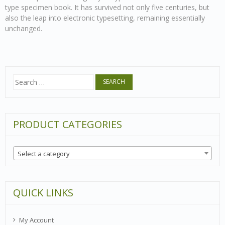
type specimen book. It has survived not only five centuries, but
also the leap into electronic typesetting, remaining essentially
unchanged.
Search
for:
PRODUCT CATEGORIES
Select a category
QUICK LINKS
My Account