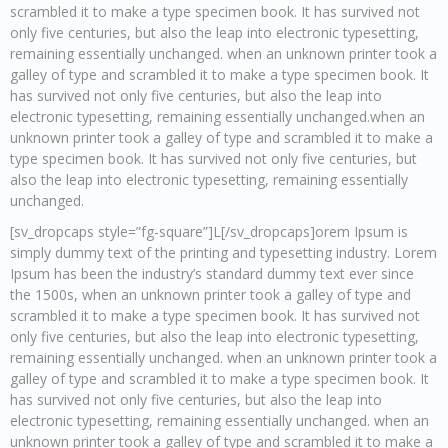
scrambled it to make a type specimen book. It has survived not
only five centuries, but also the leap into electronic typesetting,
remaining essentially unchanged. when an unknown printer took a
galley of type and scrambled it to make a type specimen book. It
has survived not only five centuries, but also the leap into
electronic typesetting, remaining essentially unchanged.when an
unknown printer took a galley of type and scrambled it to make a
type specimen book. It has survived not only five centuries, but
also the leap into electronic typesetting, remaining essentially
unchanged.
[sv_dropcaps style=”fg-square”]L[/sv_dropcaps]orem Ipsum is
simply dummy text of the printing and typesetting industry. Lorem
Ipsum has been the industry’s standard dummy text ever since
the 1500s, when an unknown printer took a galley of type and
scrambled it to make a type specimen book. It has survived not
only five centuries, but also the leap into electronic typesetting,
remaining essentially unchanged. when an unknown printer took a
galley of type and scrambled it to make a type specimen book. It
has survived not only five centuries, but also the leap into
electronic typesetting, remaining essentially unchanged. when an
unknown printer took a galley of type and scrambled it to make a