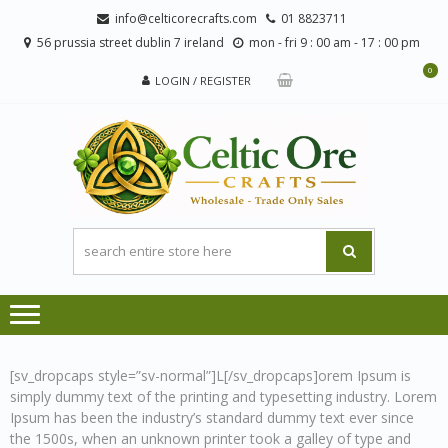
Skip
Skip
info@celticorecrafts.com
01 8823711
to
to
56 prussia street dublin 7 ireland
mon - fri 9 : 00 am - 17 : 00 pm
navigation
content
0
LOGIN / REGISTER
CE
Wholesale
CRA
Orders
Only
[sv_dropcaps style=”sv-normal”]L[/sv_dropcaps]orem Ipsum is
simply dummy text of the printing and typesetting industry. Lorem
Ipsum has been the industry’s standard dummy text ever since
the 1500s, when an unknown printer took a galley of type and