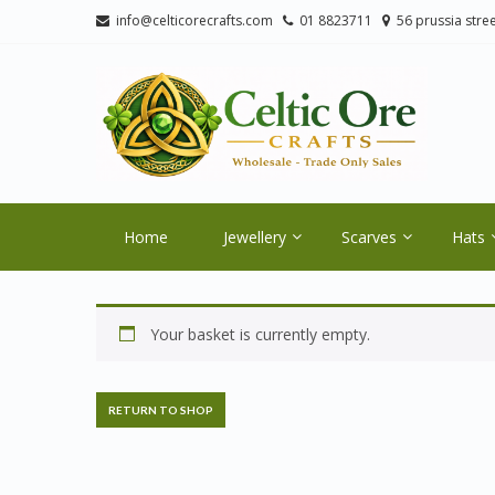
Skip
Skip
info@celticorecrafts.com
01 8823711
56 prussia stree
to
to
navigation
content
CE
Wholes
Home
Jewellery
Scarves
Hats
Your basket is currently empty.
RETURN TO SHOP