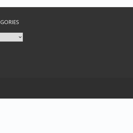
GORIES