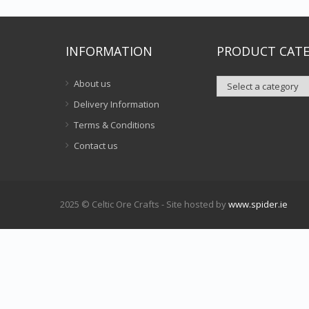
INFORMATION
PRODUCT CATE
About us
Delivery Information
Terms & Conditions
Contact us
2025 © Celtic Ore Crafts - Site hosted by
www.spider.ie