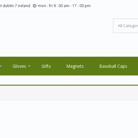
t dublin 7 ireland
mon - fri 9 : 00 am - 17 : 00 pm
LTIC ORE CRAFTS.COM
ale Orders Only
Gloves
Gifts
Magnets
Baseball Caps