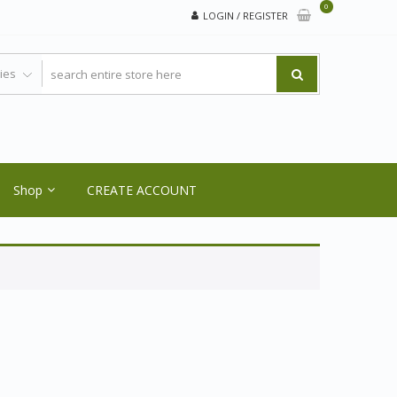
0
LOGIN / REGISTER
Shop
CREATE ACCOUNT