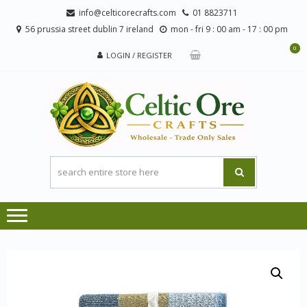
Skip
Skip
info@celticorecrafts.com
01 8823711
to
to
56 prussia street dublin 7 ireland
mon - fri 9 : 00 am - 17 : 00 pm
navigation
content
0
LOGIN / REGISTER
CE
Wholesale
CRA
Orders
Only