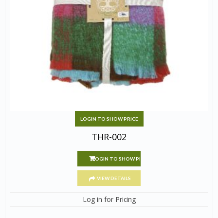
LOGIN TO SHOW PRICE
THR-002
LOGIN TO SHOW PRICE
VIEW DETAILS
Log in for Pricing