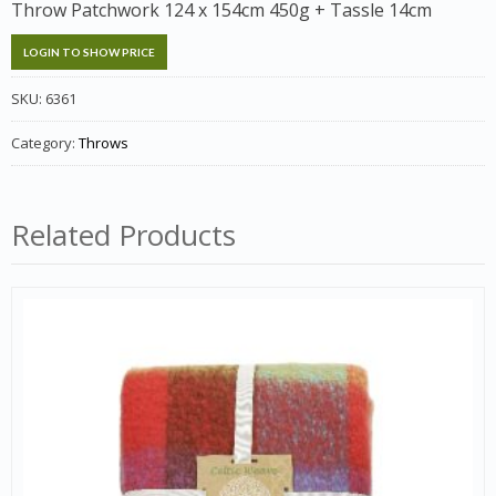
Throw Patchwork 124 x 154cm 450g + Tassle 14cm
LOGIN TO SHOW PRICE
SKU:
6361
Category:
Throws
Related Products