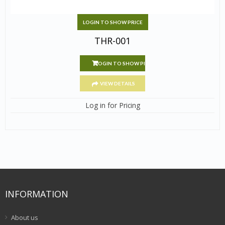
LOGIN TO SHOW PRICE
THR-001
LOGIN TO SHOW PRICE
VIEW DETAILS
Log in for Pricing
INFORMATION
About us