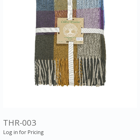
THR-003
Log in for Pricing