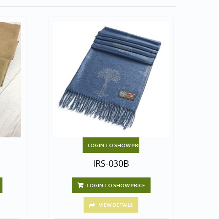
LOGIN TO SHOW PRICE
IRS-030B
LOGIN TO SHOW PRICE
VIEW DETAILS