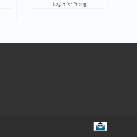
Log in for Pricing