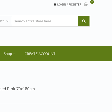
0
LOGIN / REGISTER
Shop
CREATE ACCOUNT
Sided Pink 70x180cm