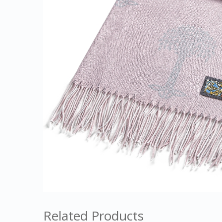
Related Products