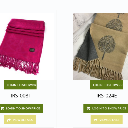
LOGIN TO SHOW PRICE
LOGIN TO SHOW PRICE
IRS-008I
IRS-024E
LOGIN TO SHOW PRICE
LOGIN TO SHOW PRICE
VIEW DETAILS
VIEW DETAILS