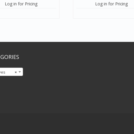
Log in for Pricing
Log in for Pricing
GORIES
ves
×