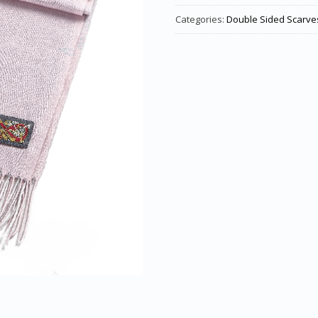
Categories:
Double Sided Scarve