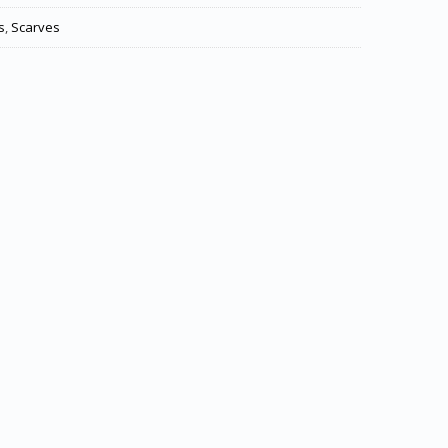
s
,
Scarves