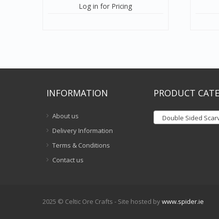
Log in for Pricing
INFORMATION
PRODUCT CATE
About us
Double Sided Scar
Delivery Information
Terms & Conditions
Contact us
2025 © Celtic Ore Crafts - Site hosted by
www.spider.ie