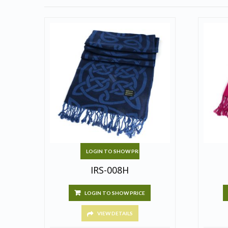
LOGIN TO SHOW PRICE
IRS-008H
LOGIN TO SHOW PRICE
VIEW DETAILS