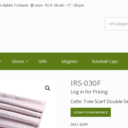
t dublin 7 ireland
mon - fri 9 : 00 am - 17 : 00 pm
LTIC ORE CRAFTS.COM
ale Orders Only
Gloves
Gifts
Magnets
Baseball Caps
IRS-030F
Log in for Pricing
Celtic Tree Scarf Double 
LOGIN TO SHOW PRICE
SKU:
6299