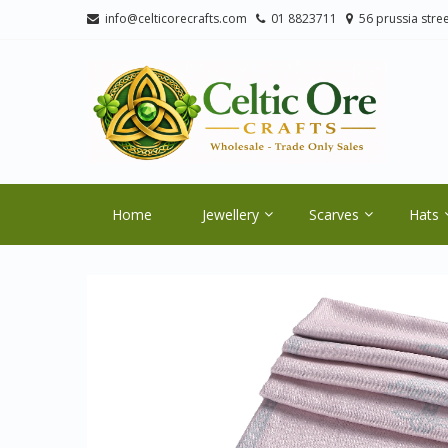
Skip
Skip
info@celticorecrafts.com
01 8823711
56 prussia stree
to
to
navigation
content
CE
Wholes
Home
Jewellery
Scarves
Hats