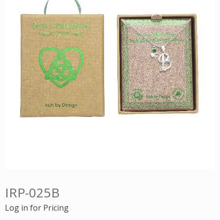
IRP-025B
Log in for Pricing