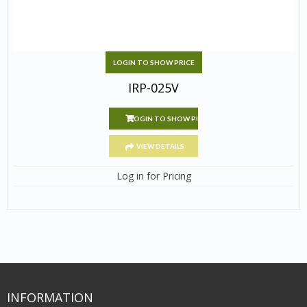
LOGIN TO SHOW PRICE
IRP-025V
LOGIN TO SHOW PRICE
VIEW DETAILS
Log in for Pricing
INFORMATION