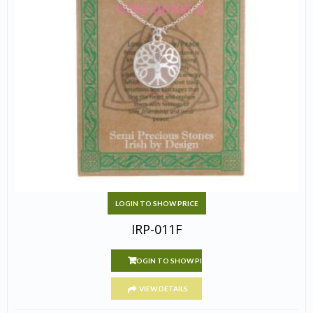
LOGIN TO SHOW PRICE
IRP-011F
LOGIN TO SHOW PRICE
VIEW DETAILS