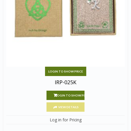
LOGIN TO SHOW PRICE
IRP-025K
LOGIN TO SHOW PRICE
VIEW DETAILS
Log in for Pricing