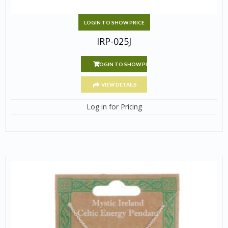
LOGIN TO SHOW PRICE
IRP-025J
LOGIN TO SHOW PRICE
VIEW DETAILS
Log in for Pricing