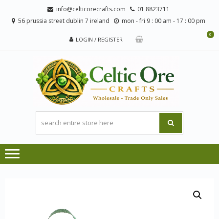
Skip
Skip
info@celticorecrafts.com
01 8823711
to
to
56 prussia street dublin 7 ireland
mon - fri 9 : 00 am - 17 : 00 pm
navigation
content
0
LOGIN / REGISTER
CE
Wholesale
CRA
Orders
Only