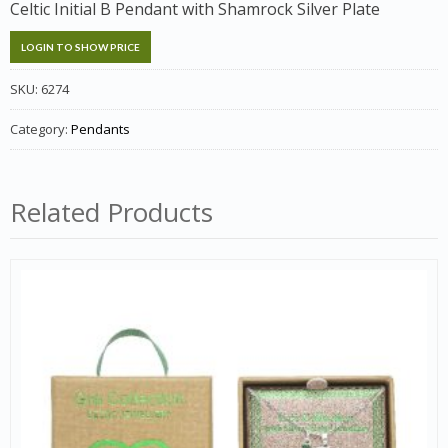
Celtic Initial B Pendant with Shamrock Silver Plate
LOGIN TO SHOW PRICE
SKU:
6274
Category:
Pendants
Related Products