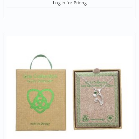
Log in for Pricing