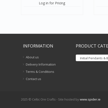
Log in for Pricing
INFORMATION
PRODUCT CATE
About us
Initial Pendants & Bra
Delivery Information
Terms & Conditions
Contact us
2025 © Celtic Ore Crafts - Site hosted by
www.spider.ie