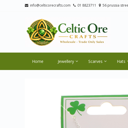
Skip
Skip
info@celticorecrafts.com
01 8823711
56 prussia stree
to
to
navigation
content
CE
Wholes
Home
Jewellery
Scarves
Hats