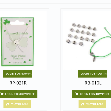
LOGIN TO SHOW PRICE
LOGIN TO SHOW PRICE
IRP-021R
IRB-010L
LOGIN TO SHOW PRICE
LOGIN TO SHOW PRICE
VIEW DETAILS
VIEW DETAILS