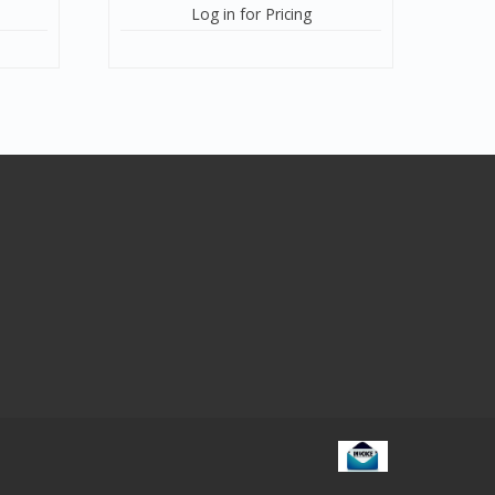
Log in for Pricing