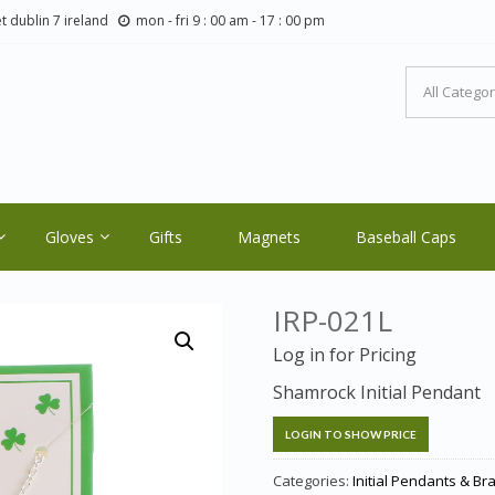
t dublin 7 ireland
mon - fri 9 : 00 am - 17 : 00 pm
LTIC ORE CRAFTS.COM
ale Orders Only
Gloves
Gifts
Magnets
Baseball Caps
IRP-021L
Log in for Pricing
Shamrock Initial Pendant
LOGIN TO SHOW PRICE
Categories:
Initial Pendants & Br