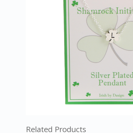
Related Products