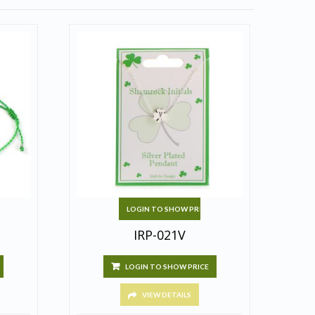
LOGIN TO SHOW PRICE
IRP-021V
LOGIN TO SHOW PRICE
VIEW DETAILS