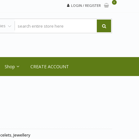
0
LOGIN / REGISTER
Shop
CREATE ACCOUNT
acelets
,
Jewellery