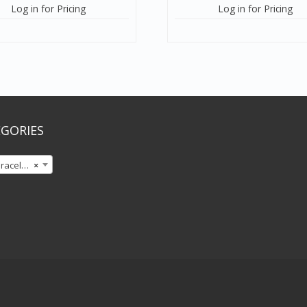
Log in for Pricing
Log in for Pricing
GORIES
celets
×