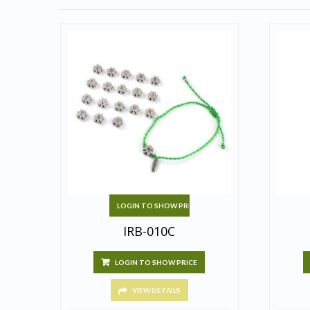
LOGIN TO SHOW PRICE
IRB-010C
LOGIN TO SHOW PRICE
VIEW DETAILS