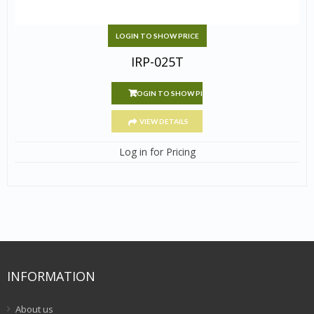
LOGIN TO SHOW PRICE
IRP-025T
LOGIN TO SHOW PRICE
VIEW DETAILS
Log in for Pricing
INFORMATION
About us