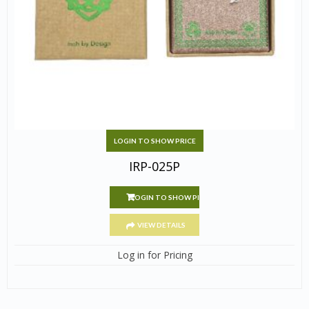
LOGIN TO SHOW PRICE
IRP-025P
LOGIN TO SHOW PRICE
VIEW DETAILS
Log in for Pricing