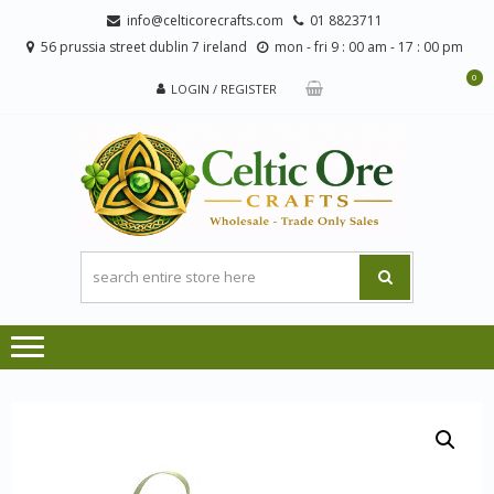
Skip
Skip
info@celticorecrafts.com
01 8823711
to
to
56 prussia street dublin 7 ireland
mon - fri 9 : 00 am - 17 : 00 pm
navigation
content
0
LOGIN / REGISTER
CE
Wholesale
CRA
Orders
Only