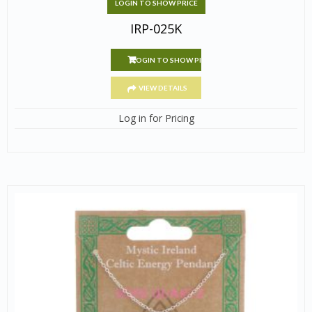
LOGIN TO SHOW PRICE
IRP-025K
LOGIN TO SHOW PRICE
VIEW DETAILS
Log in for Pricing