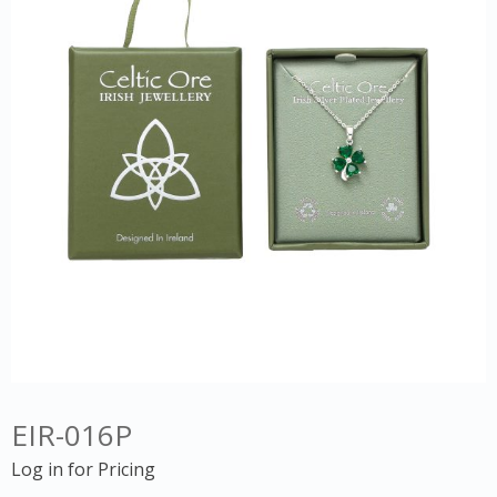
EIR-016P
Log in for Pricing