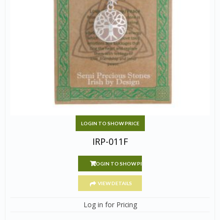
LOGIN TO SHOW PRICE
IRP-011F
LOGIN TO SHOW PRICE
VIEW DETAILS
Log in for Pricing