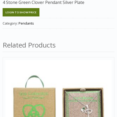
4 Stone Green Clover Pendant Silver Plate
LOGIN TO SHOW PRICE
Category:
Pendants
Related Products