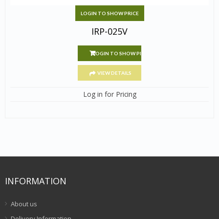
LOGIN TO SHOW PRICE
IRP-025V
LOGIN TO SHOW PRICE
VIEW DETAILS
Log in for Pricing
INFORMATION
About us
Delivery Information