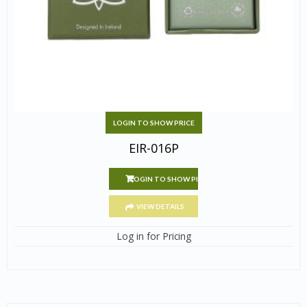
LOGIN TO SHOW PRICE
EIR-016P
LOGIN TO SHOW PRICE
VIEW DETAILS
Log in for Pricing