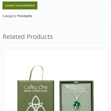
LOGIN TO SHOW PRICE
Category:
Pendants
Related Products