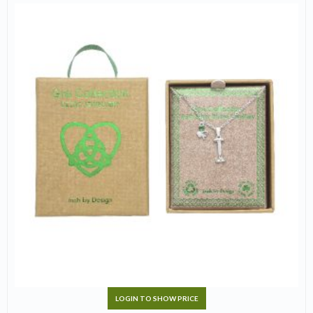
LOGIN TO SHOW PRICE