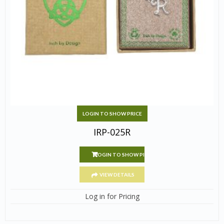
LOGIN TO SHOW PRICE
IRP-025R
LOGIN TO SHOW PRICE
VIEW DETAILS
Log in for Pricing