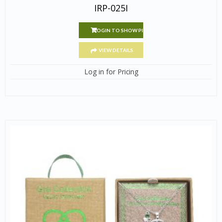
IRP-025I
LOGIN TO SHOW PRICE
VIEW DETAILS
Log in for Pricing