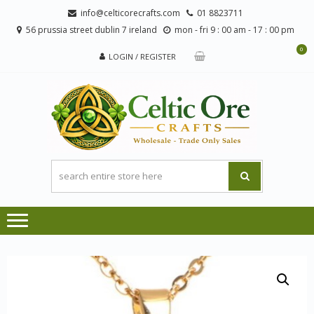
Skip
Skip
info@celticorecrafts.com
01 8823711
to
to
56 prussia street dublin 7 ireland
mon - fri 9 : 00 am - 17 : 00 pm
navigation
content
0
LOGIN / REGISTER
CE
Wholesale
CRA
Orders
Only