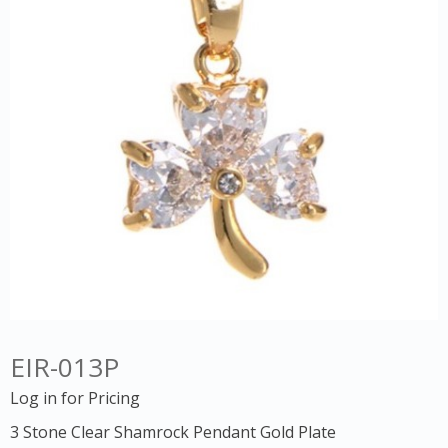
EIR-013P
Log in for Pricing
3 Stone Clear Shamrock Pendant Gold Plate