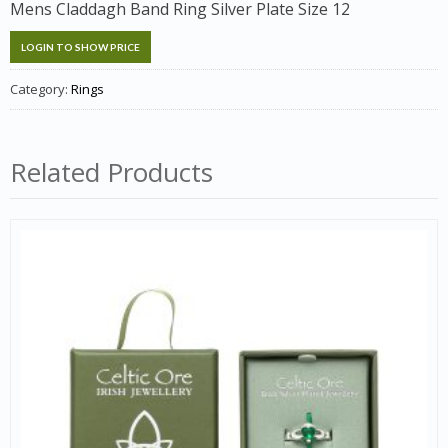
Mens Claddagh Band Ring Silver Plate Size 12
LOGIN TO SHOW PRICE
Category:
Rings
Related Products