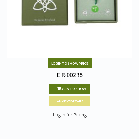
LOGIN TO SHOW PRICE
EIR-002R8
LOGIN TO SHOW PRICE
VIEW DETAILS
Log in for Pricing