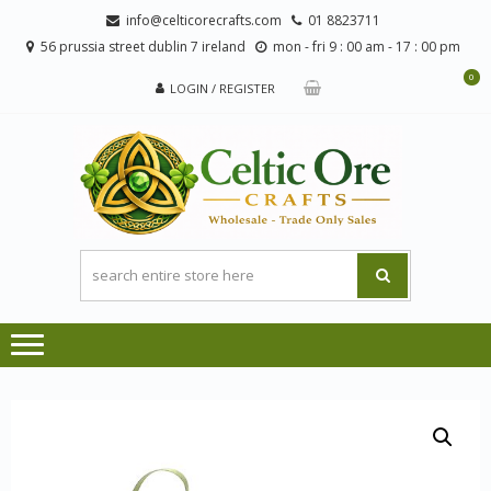
Skip
Skip
info@celticorecrafts.com
01 8823711
to
to
56 prussia street dublin 7 ireland
mon - fri 9 : 00 am - 17 : 00 pm
navigation
content
0
LOGIN / REGISTER
CE
Wholesale
CRA
Orders
Only