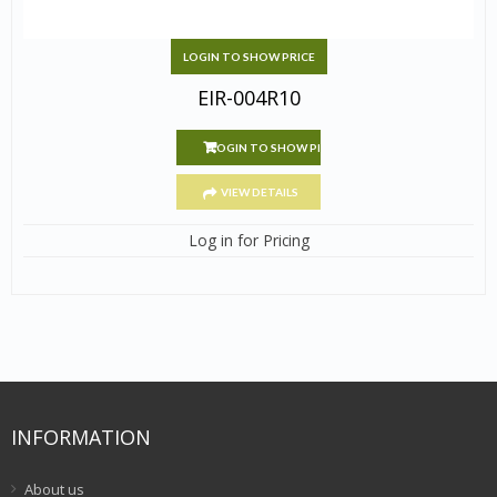
LOGIN TO SHOW PRICE
EIR-004R10
LOGIN TO SHOW PRICE
VIEW DETAILS
Log in for Pricing
INFORMATION
About us