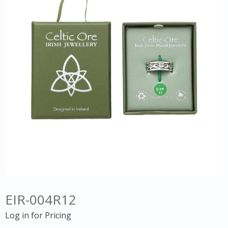
EIR-004R12
Log in for Pricing