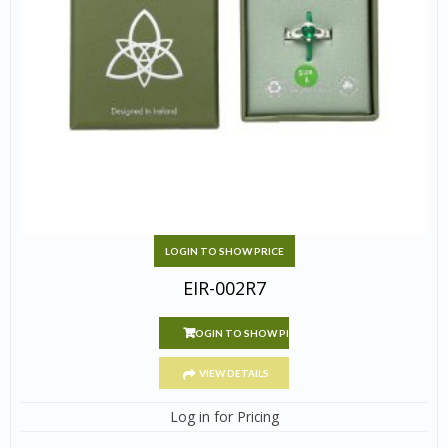
LOGIN TO SHOW PRICE
EIR-002R7
LOGIN TO SHOW PRICE
VIEW DETAILS
Log in for Pricing