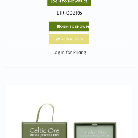
LOGIN TO SHOW PRICE
EIR-002R6
LOGIN TO SHOW PRICE
VIEW DETAILS
Log in for Pricing