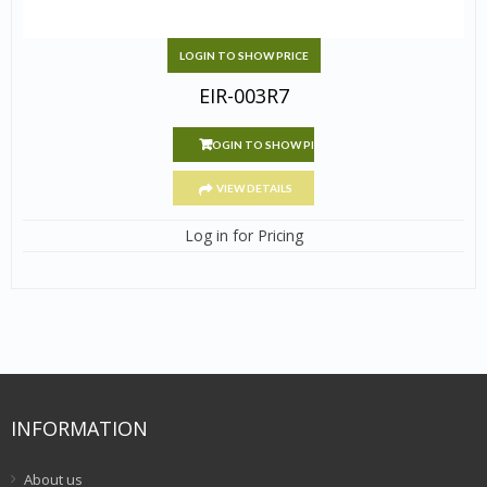
LOGIN TO SHOW PRICE
EIR-003R7
LOGIN TO SHOW PRICE
VIEW DETAILS
Log in for Pricing
INFORMATION
About us