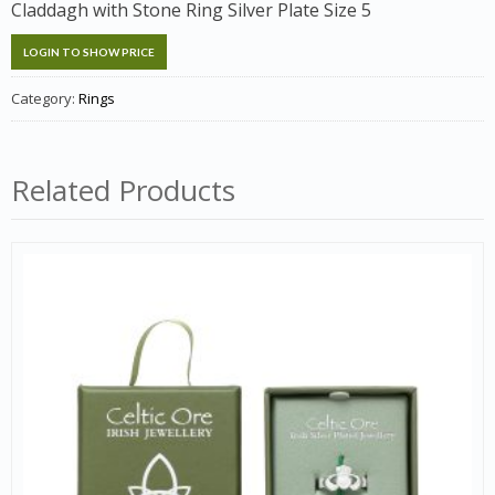
Claddagh with Stone Ring Silver Plate Size 5
LOGIN TO SHOW PRICE
Category:
Rings
Related Products