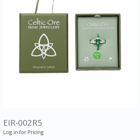
EIR-002R5
Log in for Pricing