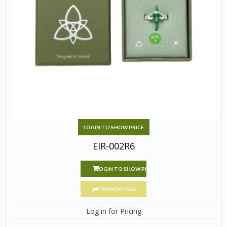
LOGIN TO SHOW PRICE
EIR-002R6
LOGIN TO SHOW PRICE
VIEW DETAILS
Log in for Pricing