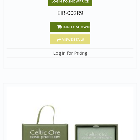
LOGIN TO SHOW PRICE
EIR-002R9
LOGIN TO SHOW PRICE
VIEW DETAILS
Log in for Pricing