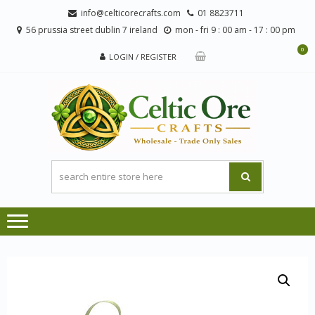
Skip
Skip
info@celticorecrafts.com
01 8823711
to
to
56 prussia street dublin 7 ireland
mon - fri 9 : 00 am - 17 : 00 pm
navigation
content
0
LOGIN / REGISTER
CE
Wholesale
CRA
Orders
Only