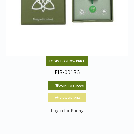
LOGIN TO SHOW PRICE
EIR-001R6
LOGIN TO SHOW PRICE
VIEW DETAILS
Log in for Pricing