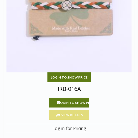
LOGIN TO SHOW PRICE
IRB-016A
LOGIN TO SHOW PRICE
VIEW DETAILS
Log in for Pricing