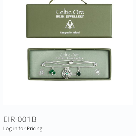
EIR-001B
Log in for Pricing