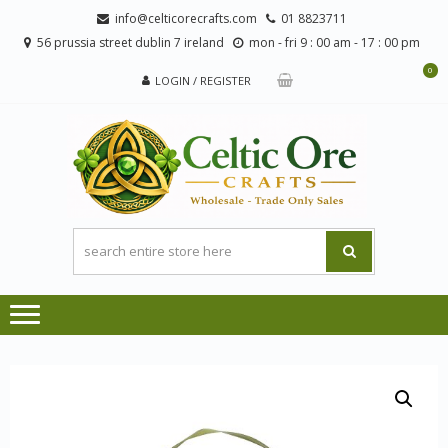
Skip
Skip
info@celticorecrafts.com
01 8823711
to
to
56 prussia street dublin 7 ireland
mon - fri 9 : 00 am - 17 : 00 pm
navigation
content
0
LOGIN / REGISTER
CE
Wholesale
CRA
Orders
Only