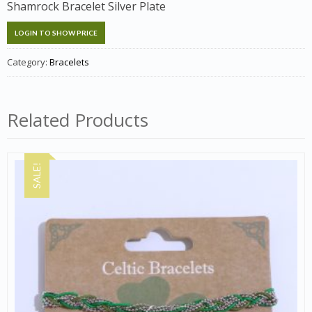
Shamrock Bracelet Silver Plate
LOGIN TO SHOW PRICE
Category:
Bracelets
Related Products
SALE!