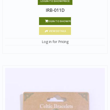
LOGIN TO SHOW PRICE
IRB-011D
LOGIN TO SHOW PRICE
VIEW DETAILS
Log in for Pricing