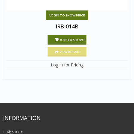
LOGIN TO SHOW PRICE
IRB-014B
LOGIN TO SHOW PRICE
VIEW DETAILS
Log in for Pricing
INFORMATION
About us