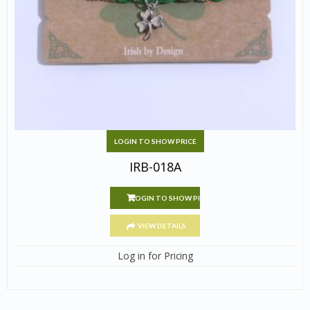
LOGIN TO SHOW PRICE
IRB-018A
LOGIN TO SHOW PRICE
VIEW DETAILS
Log in for Pricing