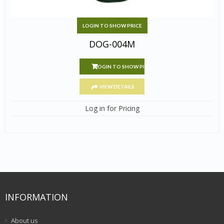
LOGIN TO SHOW PRICE
DOG-004M
LOGIN TO SHOW PRICE
VIEW DETAILS
Log in for Pricing
INFORMATION
About us