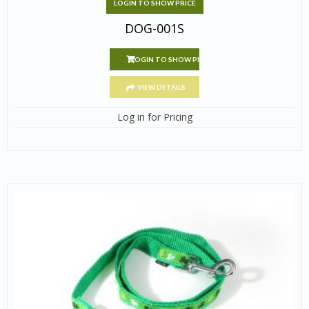
LOGIN TO SHOW PRICE
DOG-001S
LOGIN TO SHOW PRICE
VIEW DETAILS
Log in for Pricing