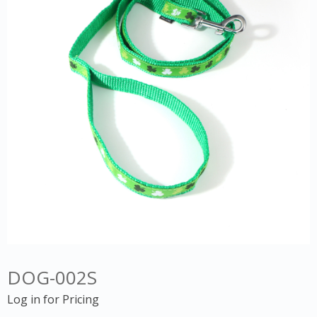
DOG-002S
Log in for Pricing