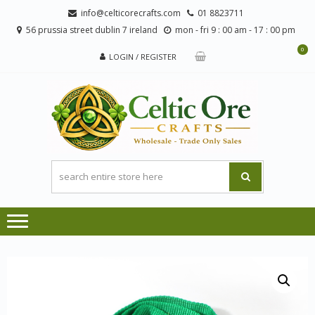
Skip
Skip
info@celticorecrafts.com
01 8823711
to
to
56 prussia street dublin 7 ireland
mon - fri 9 : 00 am - 17 : 00 pm
navigation
content
0
LOGIN / REGISTER
CE
Wholesale
CRA
Orders
Only