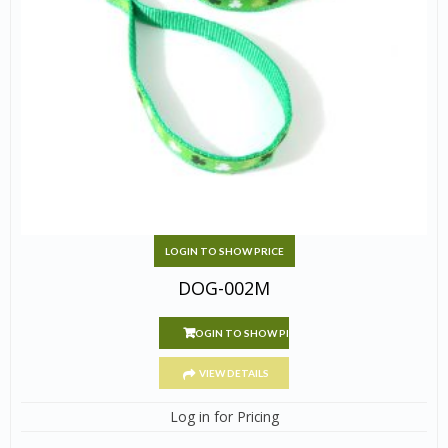
LOGIN TO SHOW PRICE
DOG-002M
LOGIN TO SHOW PRICE
VIEW DETAILS
Log in for Pricing