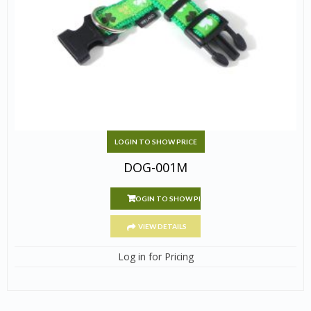
LOGIN TO SHOW PRICE
DOG-001M
LOGIN TO SHOW PRICE
VIEW DETAILS
Log in for Pricing