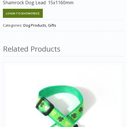
Shamrock Dog Lead 15x1160mm
LOGIN TO SHOW PRICE
Categories:
Dog Products
,
Gifts
Related Products