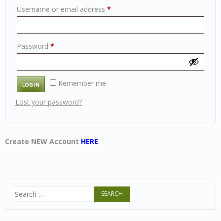
Required
Username or email address
*
Required
Password
*
Alternative:
Remember me
LOG IN
Lost your password?
Create NEW Account
HERE
Search
for: