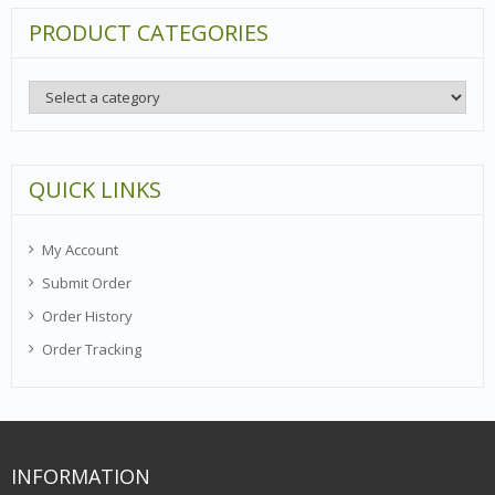
PRODUCT CATEGORIES
QUICK LINKS
My Account
Submit Order
Order History
Order Tracking
INFORMATION