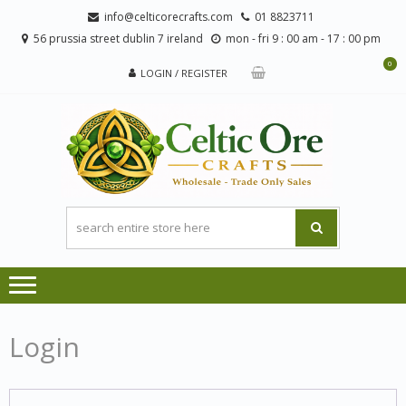
Skip
Skip
info@celticorecrafts.com
01 8823711
to
to
56 prussia street dublin 7 ireland
mon - fri 9 : 00 am - 17 : 00 pm
navigation
content
0
LOGIN / REGISTER
CE
Wholesale
CRA
Orders
Only
Login